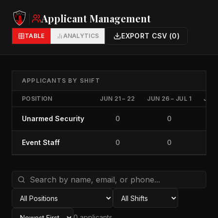
Applicant Management
EXPORT CSV (
0
)
TABLE
ANALYTICS
APPLICANTS BY SHIFT
POSITION
JUN 21 – 22
JUN 26 – JUL 1
JUL 
Unarmed Security
0
0
Event Staff
0
0
0
applicant
s