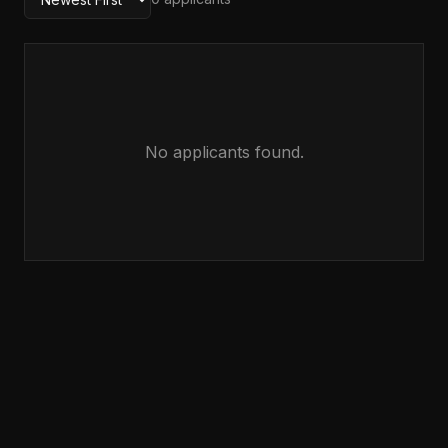
No applicants found.